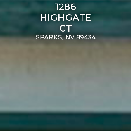
1286
HIGHGATE
CT
SPARKS, NV 89434