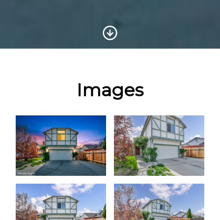
Scroll to Content
Images