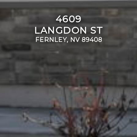
4609
LANGDON ST
FERNLEY, NV 89408