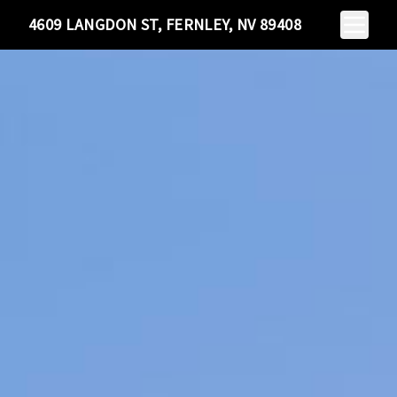
Toggle N
4609 LANGDON ST, FERNLEY, NV 89408