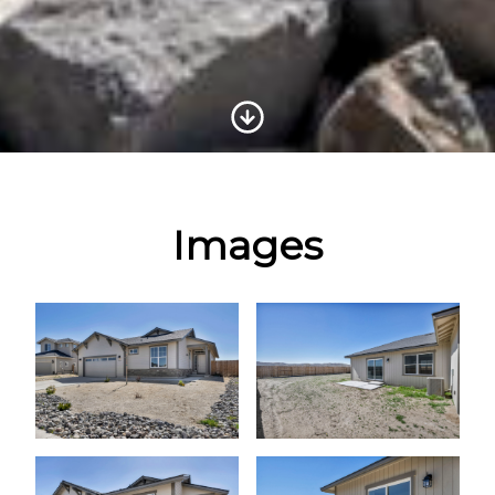
Scroll to Content
Images