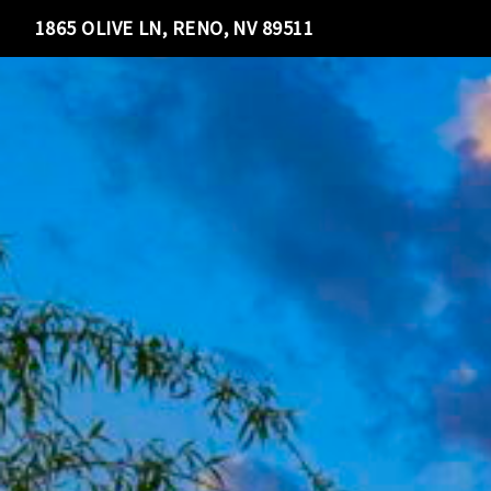
1865 OLIVE LN, RENO, NV 89511