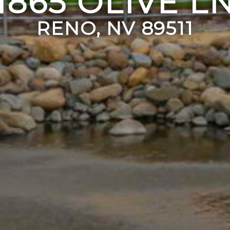
1865 OLIVE L
RENO, NV 89511