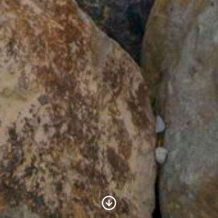
Scroll to Content