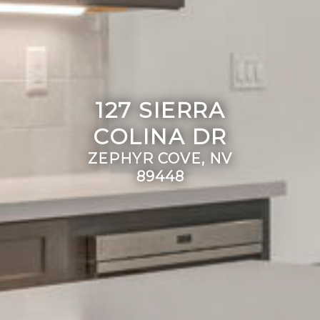
127 SIERRA
COLINA DR
ZEPHYR COVE, NV
89448