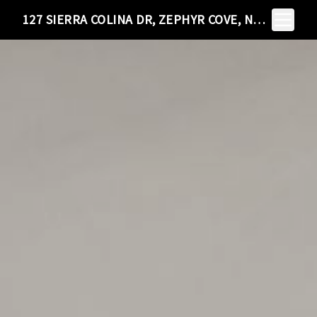
Toggle N
127 SIERRA COLINA DR, ZEPHYR COVE, NV 89448