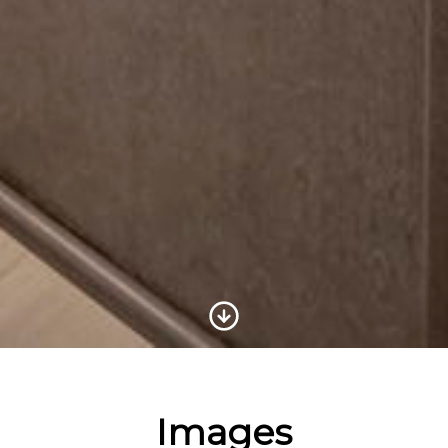
Scroll to Content
Images