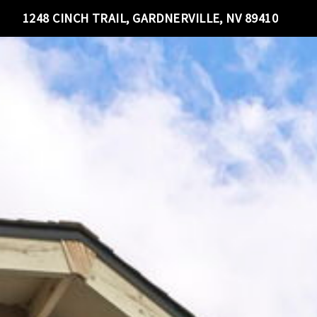
1248 CINCH TRAIL, GARDNERVILLE, NV 89410