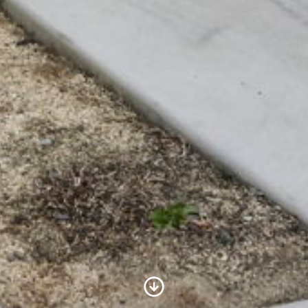
Scroll to Content