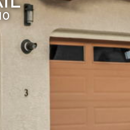
IL
10