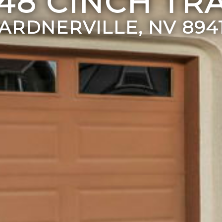
248 CINCH TRA
ARDNERVILLE, NV 894